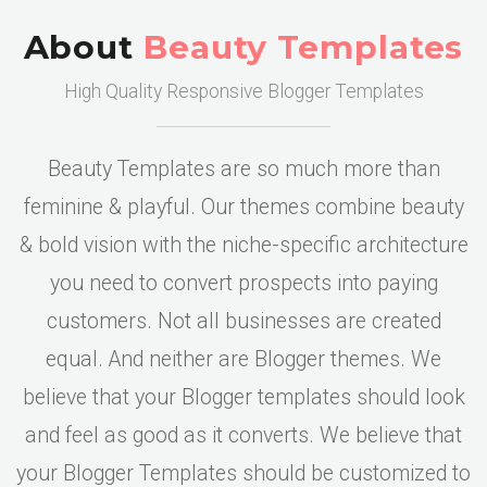
About
Beauty Templates
High Quality Responsive Blogger Templates
Beauty Templates are so much more than
feminine & playful. Our themes combine beauty
& bold vision with the niche-specific architecture
you need to convert prospects into paying
customers. Not all businesses are created
equal. And neither are Blogger themes. We
believe that your Blogger templates should look
and feel as good as it converts. We believe that
your Blogger Templates should be customized to