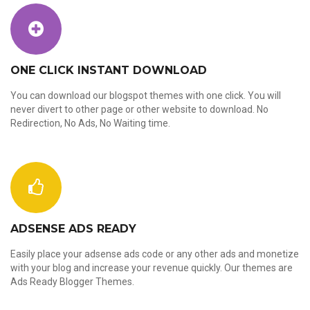
ONE CLICK INSTANT DOWNLOAD
You can download our blogspot themes with one click. You will
never divert to other page or other website to download. No
Redirection, No Ads, No Waiting time.
ADSENSE ADS READY
Easily place your adsense ads code or any other ads and monetize
with your blog and increase your revenue quickly. Our themes are
Ads Ready Blogger Themes.