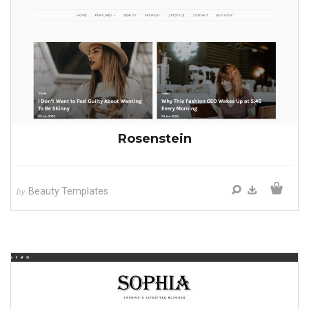
Rosenstein
Beauty Templates
by