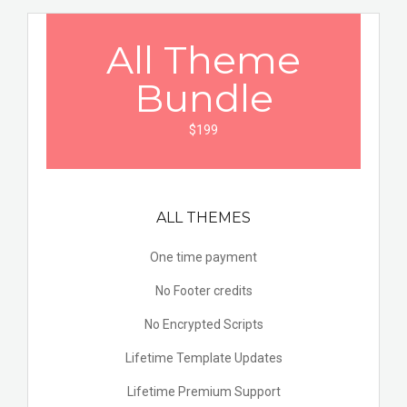
All Theme
Bundle
$199
ALL THEMES
One time payment
No Footer credits
No Encrypted Scripts
Lifetime Template Updates
Lifetime Premium Support