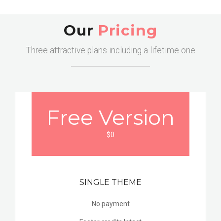
Our
Pricing
Three attractive plans including a lifetime one
Free
Version
$0
SINGLE THEME
No payment