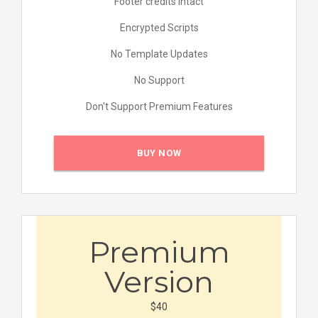
Footer credits Intact
Encrypted Scripts
No Template Updates
No Support
Don't Support Premium Features
BUY NOW
Premium
Version
$40