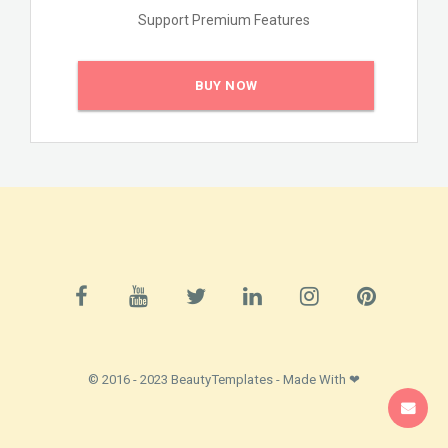
Support Premium Features
BUY NOW
© 2016 - 2023 BeautyTemplates - Made With ❤
SUPPORT