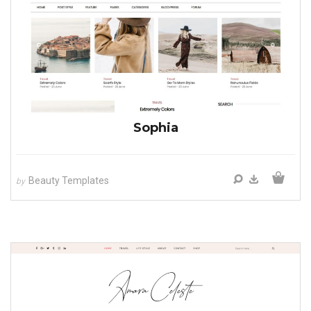
Sophia
Beauty Templates
by