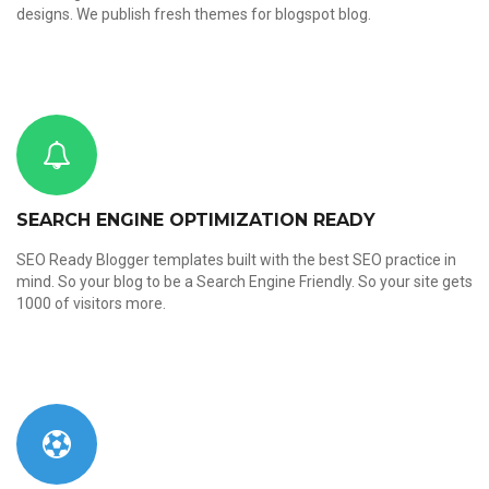
designs. We publish fresh themes for blogspot blog.
SEARCH ENGINE OPTIMIZATION READY
SEO Ready Blogger templates built with the best SEO practice in
mind. So your blog to be a Search Engine Friendly. So your site gets
1000 of visitors more.