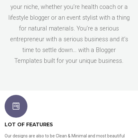
your niche, whether you’re health coach or a
lifestyle blogger or an event stylist with a thing
for natural materials. You’re a serious
entrepreneur with a serious business and it’s
time to settle down… with a Blogger
Templates built for your unique business.
LOT OF FEATURES
Our designs are also to be Clean & Minimal and most beautiful