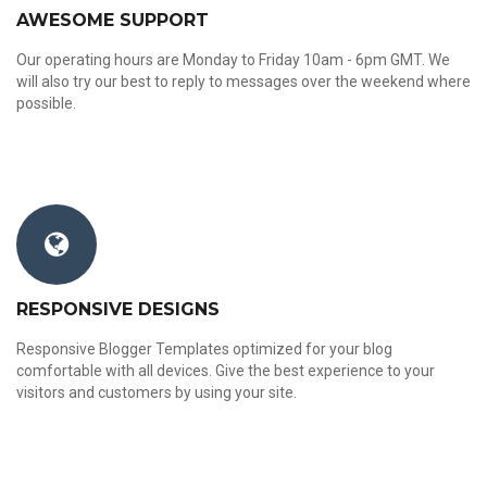
AWESOME SUPPORT
Our operating hours are Monday to Friday 10am - 6pm GMT. We
will also try our best to reply to messages over the weekend where
possible.
RESPONSIVE DESIGNS
Responsive Blogger Templates optimized for your blog
comfortable with all devices. Give the best experience to your
visitors and customers by using your site.