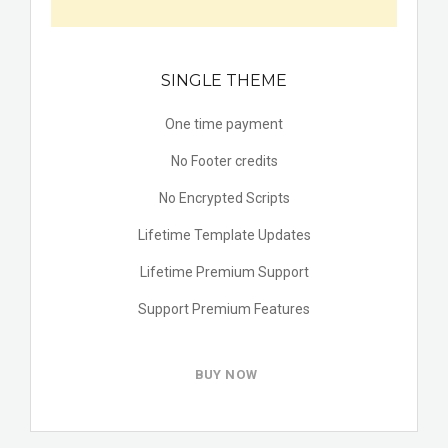
SINGLE THEME
One time payment
No Footer credits
No Encrypted Scripts
Lifetime Template Updates
Lifetime Premium Support
Support Premium Features
BUY NOW