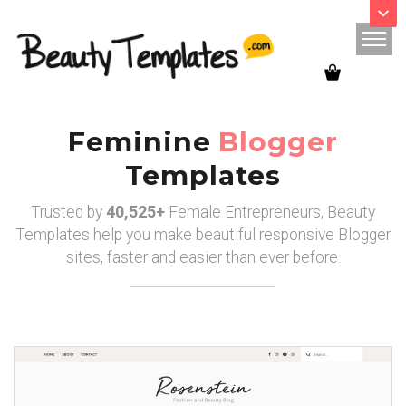
Use this discount code :
Sale25
Feminine
Blogger
Templates
Trusted by
40,525+
Female Entrepreneurs, Beauty
Templates help you make beautiful responsive Blogger
sites, faster and easier than ever before.