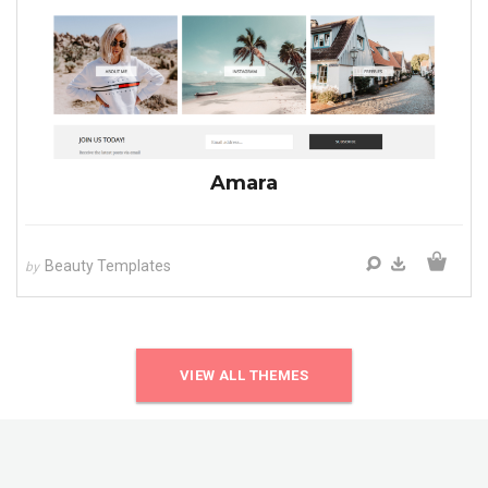
Amara
Beauty Templates
by
VIEW ALL THEMES