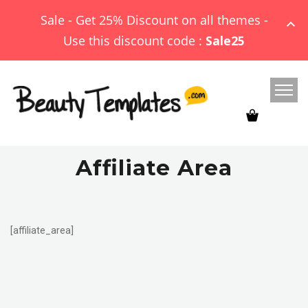
Sale - Get 25% Discount on all themes -
Use this discount code :
Sale25
Affiliate Area
[affiliate_area]