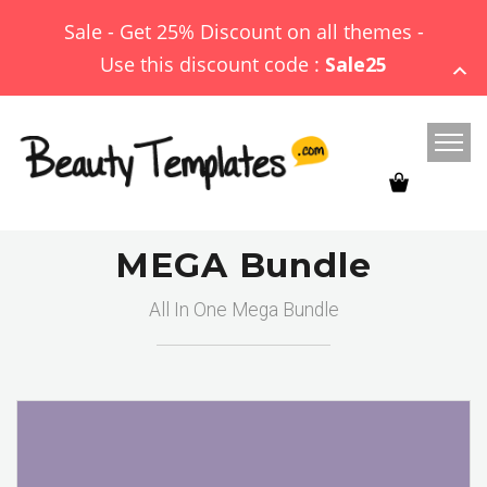
Sale - Get 25% Discount on all themes -
Use this discount code :
Sale25
MEGA Bundle
All In One Mega Bundle