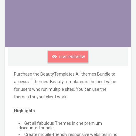
LIVE PREVIEW
Purchase the BeautyTemplates All themes Bundle to
access all themes. BeautyTemplates is the best value
for users who run multiple sites. You can use the
themes for your client work.
Highlights
Get all fabulous Themes in one premium
discounted bundle.
Create mobile-friendly responsive websites in no