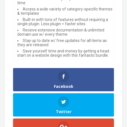
time
Access a wide variety of category-specific themes
& templates
Built-in with tons of features without requiring a
single plugin. Less plugin = faster sites.
Receive extensive documentation & unlimited
domain use w/ every theme
Stay up to date w/ free updates for all items as
they are released
Save yourself time and money by getting a head
start on a website design with this fantastic bundle.
Facebook
Twitter