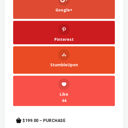
Google+
Pinterest
StumbleUpon
Like
44
$199.00 – PURCHASE