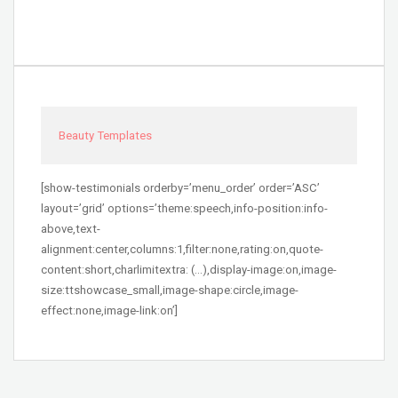
Beauty Templates
[show-testimonials orderby=’menu_order’ order=’ASC’
layout=’grid’ options=’theme:speech,info-position:info-
above,text-
alignment:center,columns:1,filter:none,rating:on,quote-
content:short,charlimitextra: (…),display-image:on,image-
size:ttshowcase_small,image-shape:circle,image-
effect:none,image-link:on’]