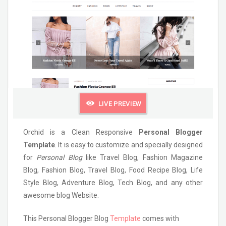
LIVE PREVIEW
Orchid is a Clean Responsive
Personal Blogger
Template
. It is easy to customize and specially designed
for
Personal Blog
like Travel Blog, Fashion Magazine
Blog, Fashion Blog, Travel Blog, Food Recipe Blog, Life
Style Blog, Adventure Blog, Tech Blog, and any other
awesome blog Website.
This Personal Blogger Blog
Template
comes with