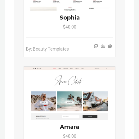
Sophia
$40.00
By: Beauty Templates
Amara
$40.00