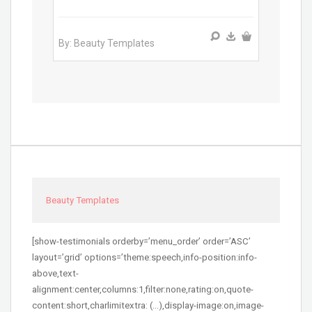
By: Beauty Templates
Beauty Templates
[show-testimonials orderby=’menu_order’ order=’ASC’
layout=’grid’ options=’theme:speech,info-position:info-
above,text-
alignment:center,columns:1,filter:none,rating:on,quote-
content:short,charlimitextra: (…),display-image:on,image-