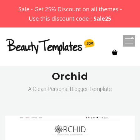
Sale - Get 25% Discount on all themes -
Use this discount code :
Sale25
Orchid
A Clean Personal Blogger Template