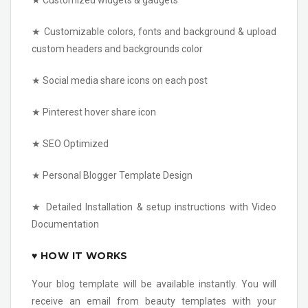
★ Customized widgets & gadgets
★ Customizable colors, fonts and background & upload
custom headers and backgrounds color
★ Social media share icons on each post
★ Pinterest hover share icon
★ SEO Optimized
★ Personal Blogger Template Design
★ Detailed Installation & setup instructions with Video
Documentation
♥ HOW IT WORKS
Your blog template will be available instantly. You will
receive an email from beauty templates with your