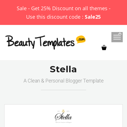
Sale - Get 25% Discount on all themes -
Use this discount code :
Sale25
Stella
A Clean & Personal Blogger Template