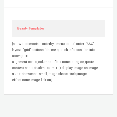
Beauty Templates
[show-testimonials orderby=’menu_order’ order=’ASC’
layout=’grid’ options=’theme:speech,info-position:info-
above,text-
alignment:center,columns:1,filter:none,rating:on,quote-
content:short,charlimitextra: (…),display-image:on,image-
size:ttshowcase_small,image-shape:circle,image-
effect:none,image-link:on’]