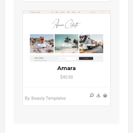
Amara
$40.00
By: Beauty Templates