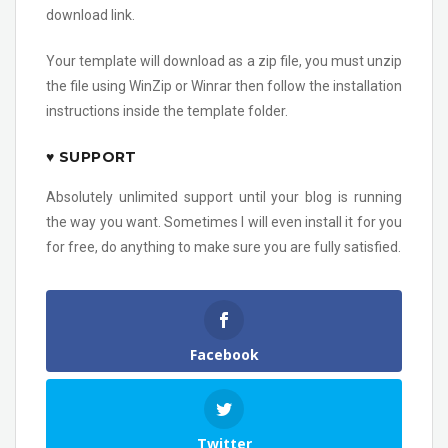
download link.
Your template will download as a zip file, you must unzip
the file using WinZip or Winrar then follow the installation
instructions inside the template folder.
♥ SUPPORT
Absolutely unlimited support until your blog is running
the way you want. Sometimes I will even install it for you
for free, do anything to make sure you are fully satisfied.
Facebook
Twitter