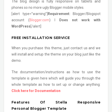
The blog design is fully responsive on tablets and
phones so no more ugly Blogger mobile styles.
[alert type=”warning”]
Requirement:
Blogger/Blogspot
account (
Blogger.com
) l
Does not work with
WordPress
[/alert]
FREE INSTALLATION SERVICE
When you purchase this theme, just contact us and we
will install and setup the theme on your blog just like the
demo.
The documentation/instructions as how to use the
template is given here which will guide you through the
whole template as how to set up or change anything:
Click here for Documentation
Features Of Stella Responsive
Personal Blogger Template