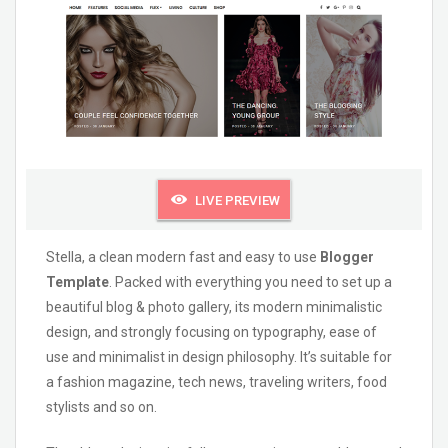
LIVE PREVIEW
Stella, a clean modern fast and easy to use
Blogger
Template
. Packed with everything you need to set up a
beautiful blog & photo gallery, its modern minimalistic
design, and strongly focusing on typography, ease of
use and minimalist in design philosophy. It’s suitable for
a fashion magazine, tech news, traveling writers, food
stylists and so on.