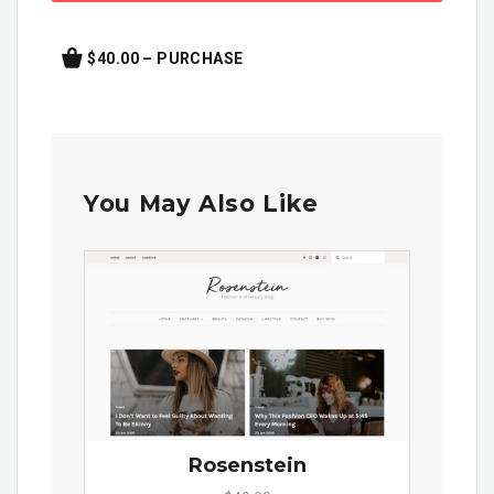
$40.00 – PURCHASE
You May Also Like
Rosenstein