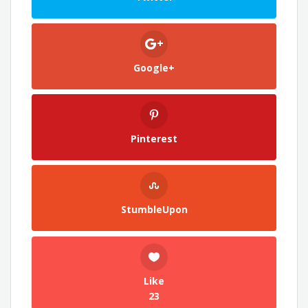
Google+
Pinterest
StumbleUpon
Like
23