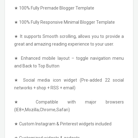
★ 100% Fully Premade Blogger Template
★ 100% Fully Responsive Minimal Blogger Template
★ It supports Smooth scrolling, allows you to provide a
great and amazing reading experience to your user.
★ Enhanced mobile layout – toggle navigation menu
and Back to Top Button
★ Social media icon widget (Pre-added 22 social
networks + shop + RSS + email)
★ Compatible with major browsers
(IE8+,Mozilla,Chrome,Safari)
★ Custom Instagram & Pinterest widgets included