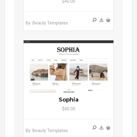
$40.00
By: Beauty Templates
Sophia
$40.00
By: Beauty Templates