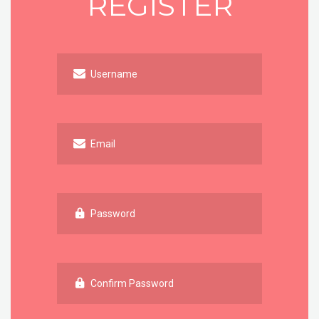
REGISTER
Username
Email
Password
Confirm Password