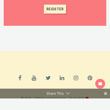
SUPPORT
Share This
© 2016 - 2023 BeautyTemplates - Made With