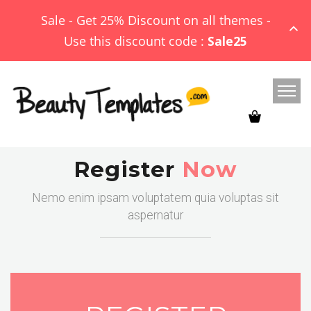
Sale - Get 25% Discount on all themes -
Use this discount code :
Sale25
Register
Now
Nemo enim ipsam voluptatem quia voluptas sit
aspernatur