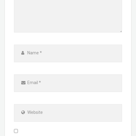
Name
*
Email
*
Website