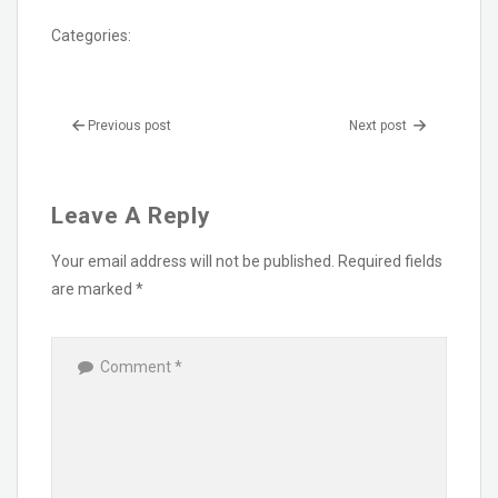
Categories:
Previous post
Next post
Leave A Reply
Your email address will not be published.
Required fields
are marked
*
Comment
*