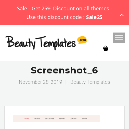
Sale - Get 25% Discount on all themes -
Use this discount code :
Sale25
Screenshot_6
November 28, 2019
|
Beauty Templates