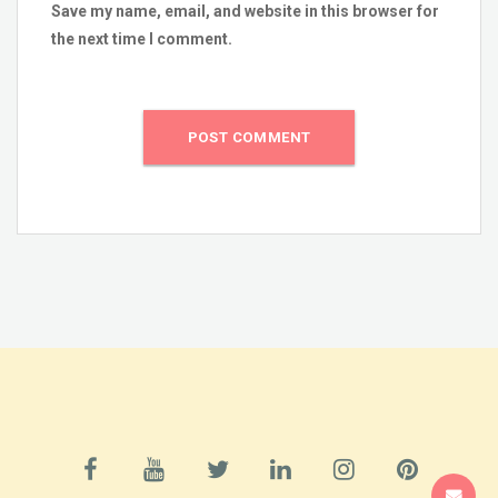
Save my name, email, and website in this browser for
the next time I comment.
SUPPORT