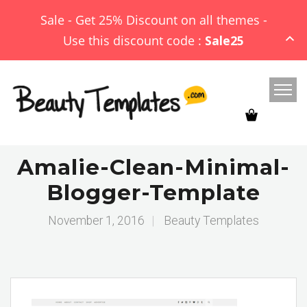
Sale - Get 25% Discount on all themes -
Use this discount code :
Sale25
Amalie-Clean-Minimal-
Blogger-Template
November 1, 2016
|
Beauty Templates