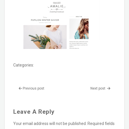
Categories:
Previous post
Next post
Leave A Reply
Your email address will not be published.
Required fields