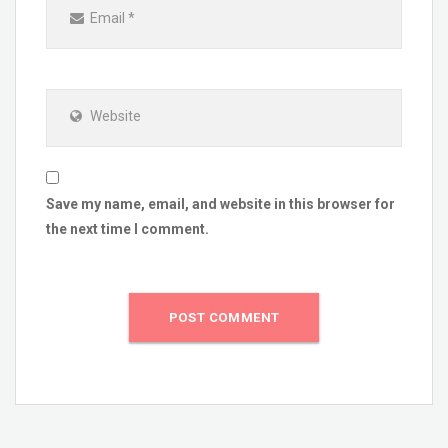
Email
*
Website
Save my name, email, and website in this browser for
the next time I comment.