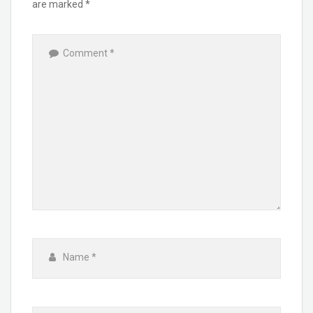
are marked
*
Comment
*
Name
*