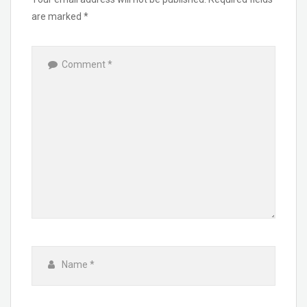
are marked
*
Comment
*
Name
*