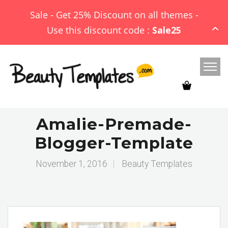
Sale - Get 25% Discount on all themes -
Use this discount code :
Sale25
Amalie-Premade-
Blogger-Template
November 1, 2016
|
Beauty Templates