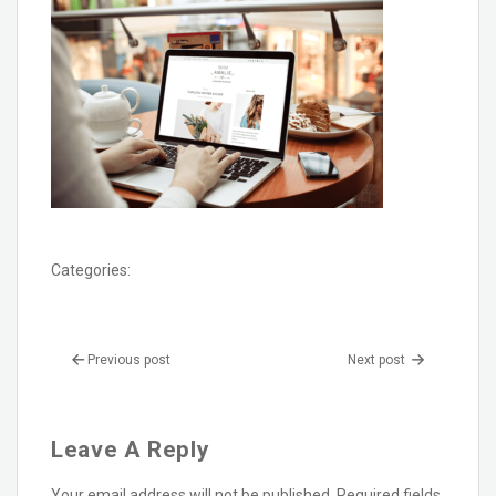
Categories:
Previous post
Next post
Leave A Reply
Your email address will not be published.
Required fields