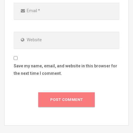
Email
*
Website
Save my name, email, and website in this browser for
the next time I comment.