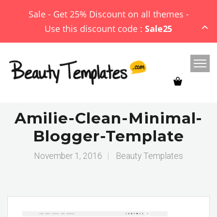
Sale - Get 25% Discount on all themes -
Use this discount code :
Sale25
Amilie-Clean-Minimal-
Blogger-Template
November 1, 2016
|
Beauty Templates