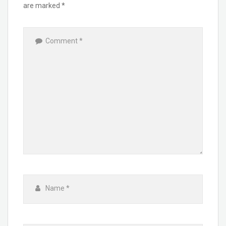
are marked
*
Comment
*
Name
*