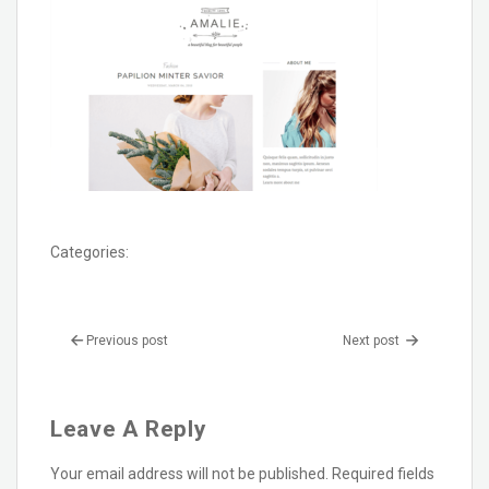
Categories:
Previous post
Next post
Leave A Reply
Your email address will not be published.
Required fields