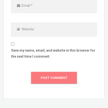
Email
*
Website
Save my name, email, and website in this browser for
the next time I comment.