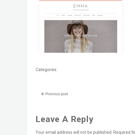
Categories:
Previous post
Leave A Reply
Your email address will not be published.
Required f