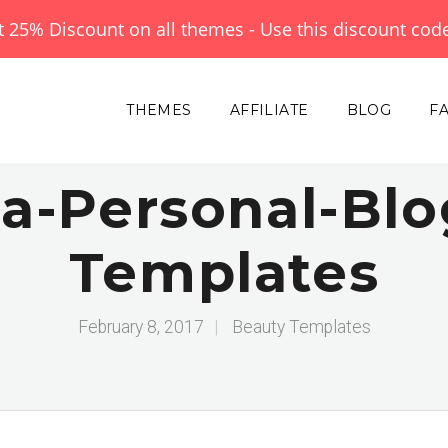
et 25% Discount on all themes - Use this discount cod
THEMES
AFFILIATE
BLOG
F
-Personal-Blo
Templates
February 8, 2017
|
Beauty Templates