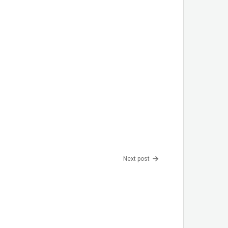
Next post