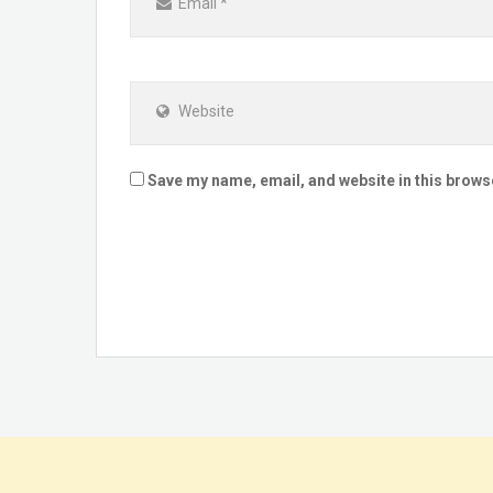
Email
*
Website
Save my name, email, and website in this brows