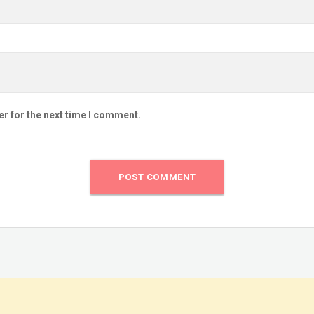
er for the next time I comment.