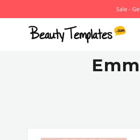
Sale - G
Emma