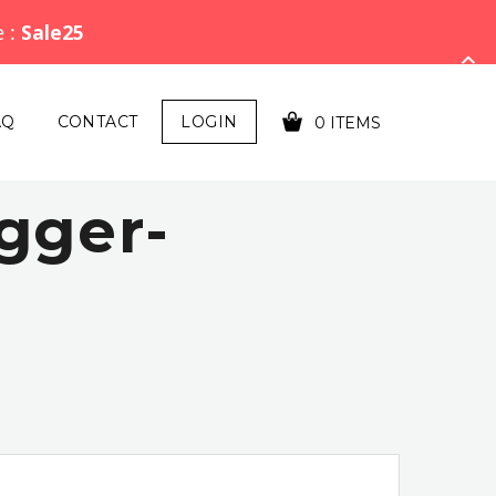
e :
Sale25
AQ
CONTACT
LOGIN
0 ITEMS
gger-
YOUR CART IS EMPTY!