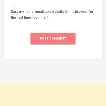
Save my name, email, and website in this browser for
the next time I comment.