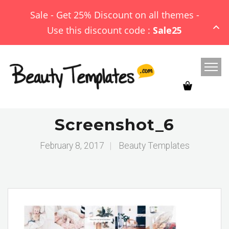
Sale - Get 25% Discount on all themes -
Use this discount code :
Sale25
Screenshot_6
February 8, 2017
|
Beauty Templates