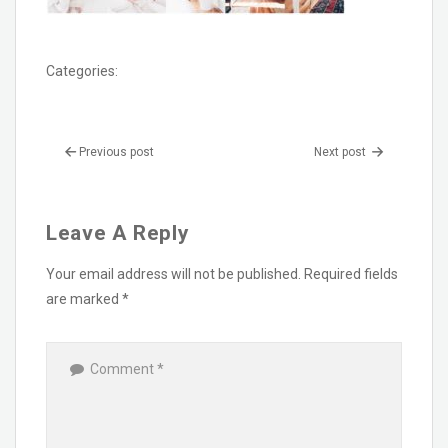
Categories:
Previous post
Next post
Leave A Reply
Your email address will not be published.
Required fields
are marked
*
Comment
*