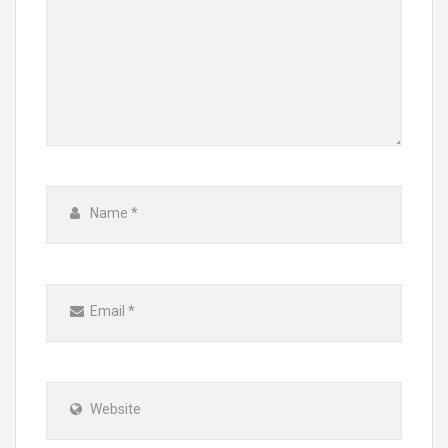
Name
*
Email
*
Website