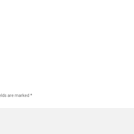
ields are marked
*