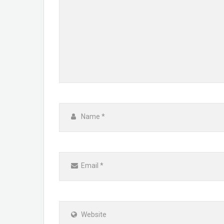
Name
*
Email
*
Website