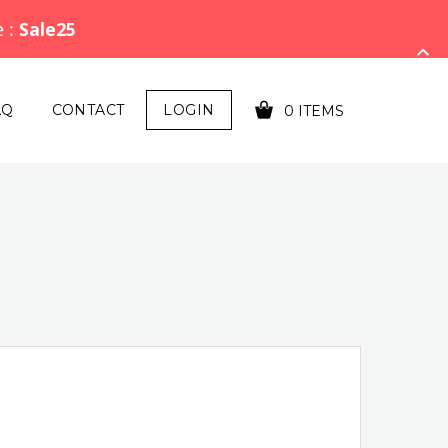
e :
Sale25
AQ
CONTACT
LOGIN
0 ITEMS
YOUR CART IS EMPTY!