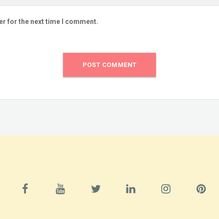
er for the next time I comment.