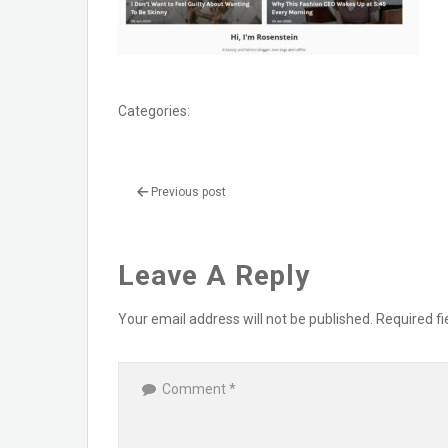
Categories:
Previous post
Leave A Reply
Your email address will not be published.
Required f
Comment
*