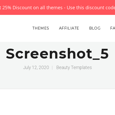
et 25% Discount on all themes - Use this discount cod
THEMES
AFFILIATE
BLOG
F
Screenshot_5
July 12, 2020
|
Beauty Templates