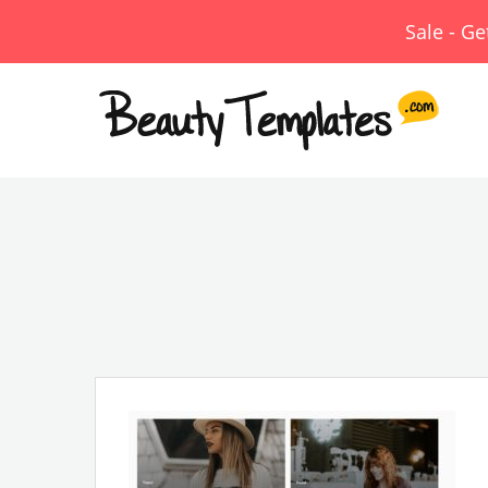
Sale - G