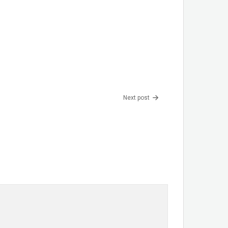
Next post