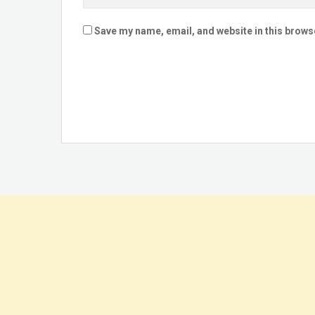
Save my name, email, and website in this brows