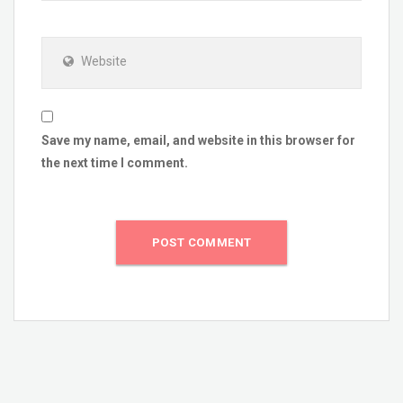
Website
Save my name, email, and website in this browser for
the next time I comment.