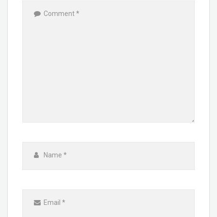
Comment
*
Name
*
Email
*