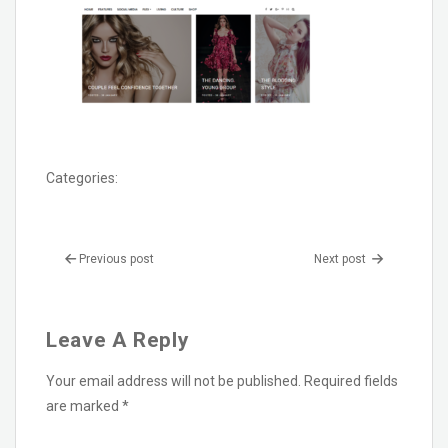
Categories:
Previous post
Next post
Leave A Reply
Your email address will not be published.
Required fields
are marked
*