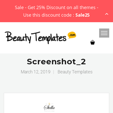
Sale - Get 25% Discount on all themes -
Use this discount code :
Sale25
Screenshot_2
March 12, 2019
|
Beauty Templates