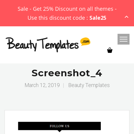
Sale - Get 25% Discount on all themes -
Use this discount code :
Sale25
Screenshot_4
March 12, 2019
|
Beauty Templates