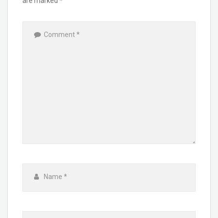
are marked
*
Comment
*
Name
*