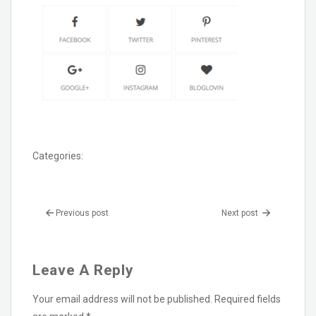
Categories:
Previous post
Next post
Leave A Reply
Your email address will not be published.
Required fields