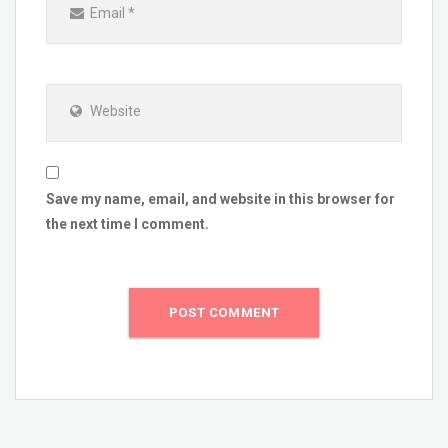
Email
*
Website
Save my name, email, and website in this browser for
the next time I comment.