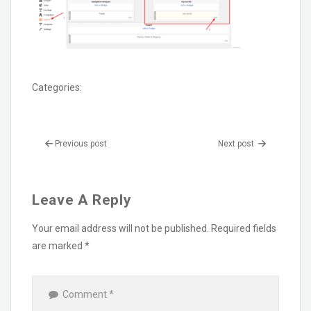
Categories:
Previous post
Next post
Leave A Reply
Your email address will not be published.
Required fields
are marked
*
Comment
*