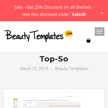
Sale - Get 25% Discount on all themes -
Use this discount code :
Sale25
Top-So
March 12, 2019
|
Beauty Templates