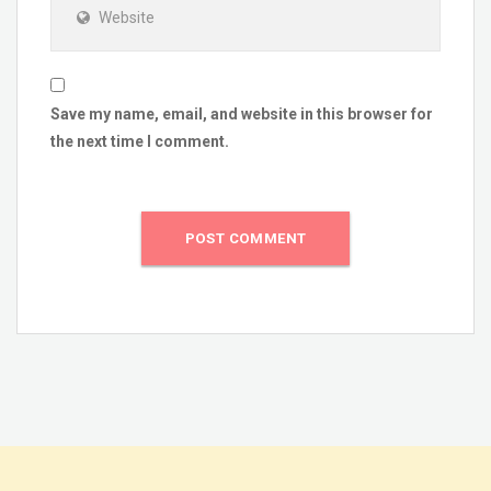
Website
Save my name, email, and website in this browser for
the next time I comment.